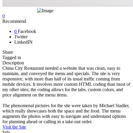
0
Recommend
0
Facebook
Twitter
LinkedIN
Share
Tagged in
Description
China City Restaurant needed a website that was clean, easy to
maintain, and conveyed the menu and specials. The site is very
responsive, with more than half of its usual traffic coming from
mobile devices. It involves more custom HTML coding than most of
my other sites; the coding allows for the tabs, custom colors, and
price alignment on the menu items.
The phenomenal pictures for the site were taken by Michael Stadler,
which really showcases both the space and the food. The menu
augments the photos with easy to navigate and understand options
for planning ahead or calling in a take-out order.
Visit the Site
Info