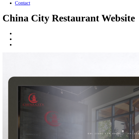
Contact
China City Restaurant Website