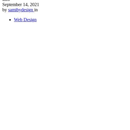
September 14, 2021
by
samibydesign
in
Web Design