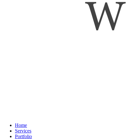
Home
Services
Portfolio