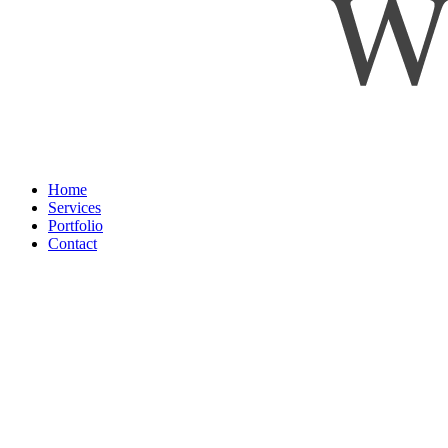
Home
Services
Portfolio
Contact