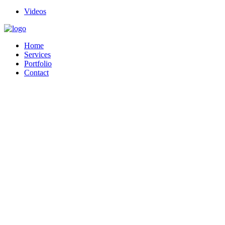
Videos
Home
Services
Portfolio
Contact