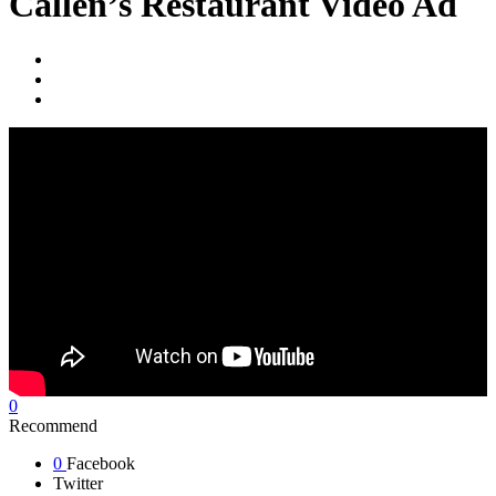
Callen’s Restaurant Video Ad
0
Recommend
0
Facebook
Twitter