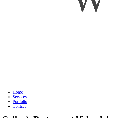
Home
Services
Portfolio
Contact