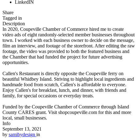
LinkedIN
Share
Tagged in
Description
In 2020, Coupeville Chamber of Commerce hired me to create
video ads of eight randomly-selected member businesses throughout
town. I worked with each business owner to decide on the message,
film an interview, and footage of the storefront. After editing the raw
footage, the video was provided to both the featured business and
the Chamber that had funded the project for future advertising
opportunities.
Callen's Restaurant is directly opposite the Coupeville ferry on
beautiful Whidbey Island. Striving to highlight local ingredients and
handmade food from scratch, Callen's is affordable to everyone.
Enjoy Callen's for breakfast, lunch, and dinner, with friends and
family, for special occasions or everyday treats.
Funded by the Coupeville Chamber of Commerce through Island
County CARES grant. Visit shopcoupeville.com for this and more
local, small businesses.
Info
September 13, 2021
by
samibydesign
in